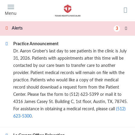
Skip
to
Menu
main
content
Alerts
3
Practice Announcement
Dr. Aaron Grober’s last day to see patients in the clinic is July
31, 2026. Patients with appointments after this time will be
contacted by our care team to transfer care to another
provider. Patient medical records will remain on file with the
practice. Patients who would like a copy of their medical
record should download a request form from the Patient
Center. Please fax the form to (512) 623-5399 or mail it to
4316 James Casey St. Building C, 1st floor, Austin, TX, 78745.
For assistance in obtaining a medical record, please call
(512)
623-5300
.