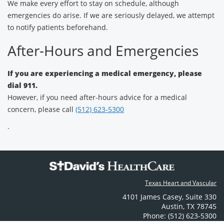
We make every effort to stay on schedule, although
emergencies do arise. If we are seriously delayed, we attempt
to notify patients beforehand.
After-Hours and Emergencies
If you are experiencing a medical emergency, please
dial 911.
However, if you need after-hours advice for a medical
concern, please call
(512) 623-5300
.
Texas Heart and Vascular
4101 James Casey
,
Suite 330
Austin
,
TX
78745
Phone: (512) 623-5300