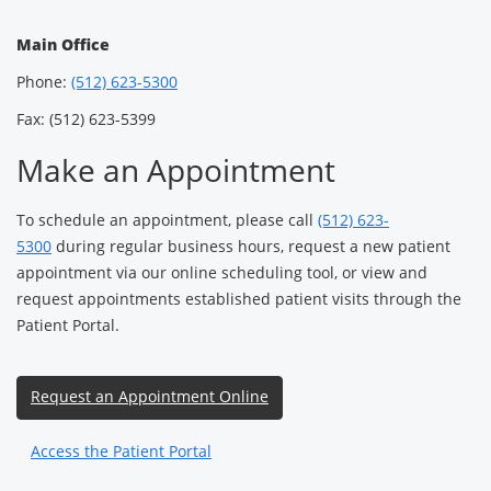
Main Office
Phone:
(512) 623-5300
Fax: (512) 623-5399
Make an Appointment
To schedule an appointment, please call
(512) 623-
5300
during regular business hours, request a new patient
appointment via our online scheduling tool, or view and
request appointments established patient visits through the
Patient Portal.
Request an Appointment Online
Access the Patient Portal