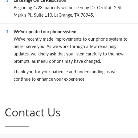
La Grange Office Relocation
Beginning 4/23, patients will be seen by Dr. Ozdil at: 2 St.
Mark's Pl., Suite 110, LaGrange, TX 78945.
We've updated our phone system
We’ve recently made improvements to our phone system to
better serve you. As we work through a few remaining
updates, we kindly ask that you listen carefully to the new
prompts, as menu options may have changed.
Thank you for your patience and understanding as we
continue to enhance your experience!
Contact Us