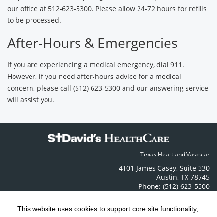
our office at 512-623-5300. Please allow 24-72 hours for refills
to be processed.
After-Hours & Emergencies
If you are experiencing a medical emergency, dial 911.
However, if you need after-hours advice for a medical
concern, please call (512) 623-5300 and our answering service
will assist you.
Texas Heart and Vascular
4101 James Casey
,
Suite 330
Austin
,
TX
78745
Phone: (512) 623-5300
Contact Us
This website uses cookies to support core site functionality,