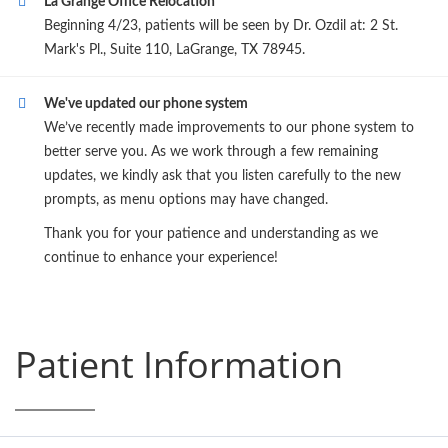
La Grange Office Relocation
Beginning 4/23, patients will be seen by Dr. Ozdil at: 2 St.
Mark's Pl., Suite 110, LaGrange, TX 78945.
We've updated our phone system
We’ve recently made improvements to our phone system to
better serve you. As we work through a few remaining
updates, we kindly ask that you listen carefully to the new
prompts, as menu options may have changed.
Thank you for your patience and understanding as we
continue to enhance your experience!
Patient Information