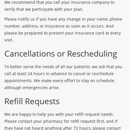
We recommend that you call your insurance company to
verify that we participate with your plan.
Please notify us if you have any change in your name, phone
number, address, or insurance as soon as it occurs. And
please be prepared to present your insurance card at every
visit.
Cancellations or Rescheduling
To better serve the needs of all our patients, we ask that you
call at least 24 hours in advance to cancel or reschedule
appointments. We make every effort to stay on schedule,
although emergencies arise.
Refill Requests
We are happy to help you with your refill request needs.
Please contact your pharmacy for refill request first, and if
they have not heard anything after 72 hours, please contact