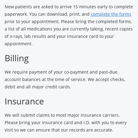
New patients are asked to arrive 15 minutes early to complete
paperwork. You can download, print, and
complete the forms
prior to your appointment. Please bring the completed forms,
a list of all medications you are currently taking, recent copies
of x-rays, lab results and your insurance card to your
appointment.
Billing
We require payment of your co-payment and past-due
account balances at the time of service. We accept checks,
debit and all major credit cards.
Insurance
We will submit claims to most major insurance carriers.
Please bring your insurance card and I.D. with you to every
visit so we can ensure that our records are accurate.