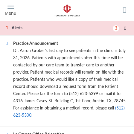
Skip
to
Menu
main
content
Alerts
3
Practice Announcement
Dr. Aaron Grober’s last day to see patients in the clinic is July
31, 2026. Patients with appointments after this time will be
contacted by our care team to transfer care to another
provider. Patient medical records will remain on file with the
practice. Patients who would like a copy of their medical
record should download a request form from the Patient
Center. Please fax the form to (512) 623-5399 or mail it to
4316 James Casey St. Building C, 1st floor, Austin, TX, 78745.
For assistance in obtaining a medical record, please call
(512)
623-5300
.