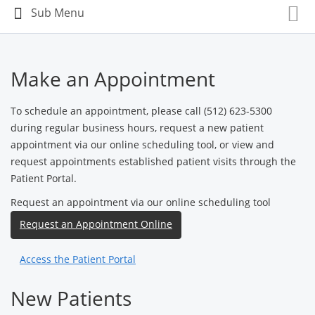
Make an Appointment
To schedule an appointment, please call (512) 623-5300
during regular business hours, request a new patient
appointment via our online scheduling tool, or view and
request appointments established patient visits through the
Patient Portal.
Request an appointment via our online scheduling tool
Request an Appointment Online
Access the Patient Portal
New Patients